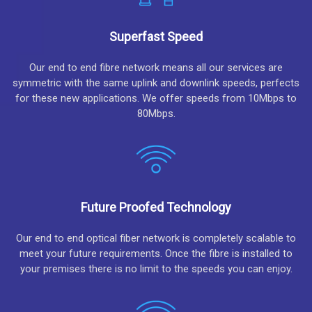
Superfast Speed
Our end to end fibre network means all our services are
symmetric with the same uplink and downlink speeds, perfects
for these new applications. We offer speeds from 10Mbps to
80Mbps.
Future Proofed Technology
Our end to end optical fiber network is completely scalable to
meet your future requirements. Once the fibre is installed to
your premises there is no limit to the speeds you can enjoy.