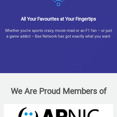
All Your Favourites at Your Fingertips
Whether you’re sports crazy, movie-mad or an F1 fan – or just
a game addict – Bas Network has got exactly what you want.
We Are Proud Members of