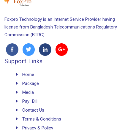
Foxpro Technology is an Internet Service Provider having
license from Bangladesh Telecommunications Regulatory
Commission (BTRC)
Support Links
Home
Package
Media
Pay_Bill
Contact Us
Terms & Conditions
Privacy & Policy