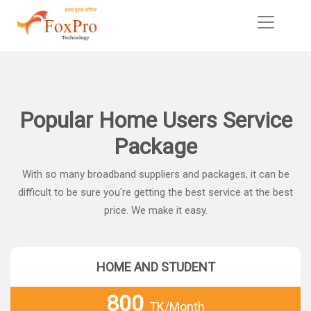
Popular Home Users Service
Package
With so many broadband suppliers and packages, it can be
difficult to be sure you're getting the best service at the best
price. We make it easy.
HOME AND STUDENT
800
TK/Month