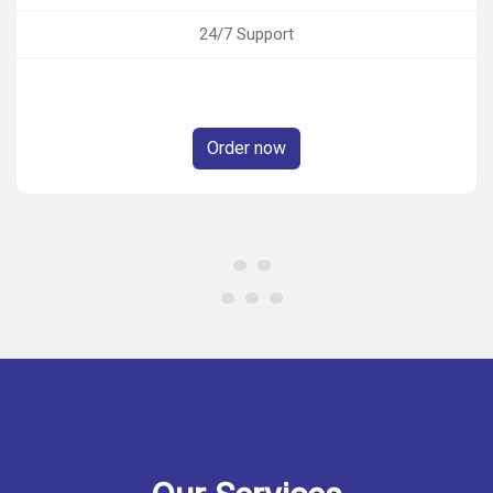
24/7 Support
Order now