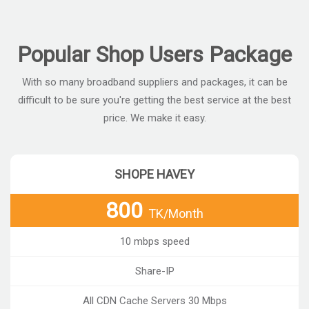
Popular Shop Users Package
With so many broadband suppliers and packages, it can be
difficult to be sure you're getting the best service at the best
price. We make it easy.
SHOPE HAVEY
800
TK/Month
10 mbps speed
Share-IP
All CDN Cache Servers 30 Mbps