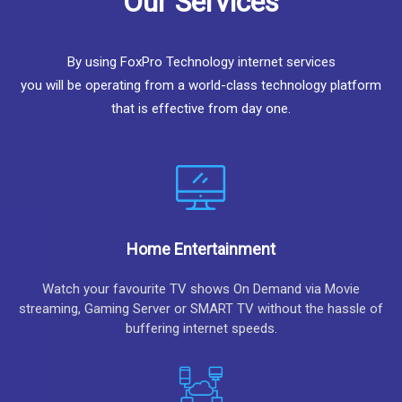
Our Services
By using FoxPro Technology internet services
you will be operating from a world-class technology platform
that is effective from day one.
Home Entertainment
Watch your favourite TV shows On Demand via Movie
streaming, Gaming Server or SMART TV without the hassle of
buffering internet speeds.