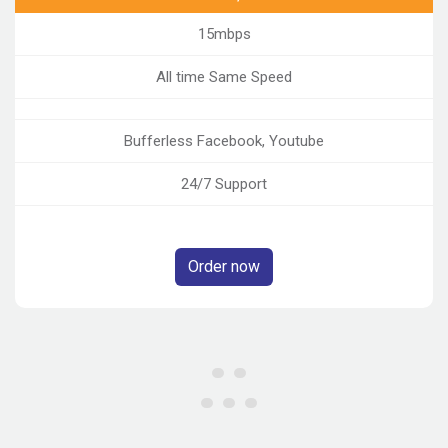
15mbps
All time Same Speed
Bufferless Facebook, Youtube
24/7 Support
Order now